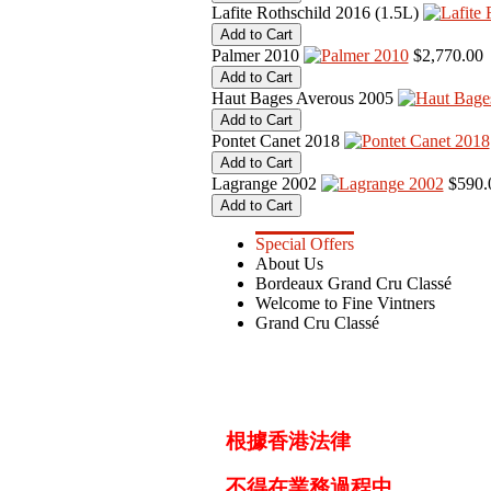
Lafite Rothschild 2016 (1.5L)
Palmer 2010
$2,770.00
Haut Bages Averous 2005
Pontet Canet 2018
Lagrange 2002
$590.
Special Offers
About Us
Bordeaux Grand Cru Classé
Welcome to Fine Vintners
Grand Cru Classé
根據香港法律
不得在業務過程中