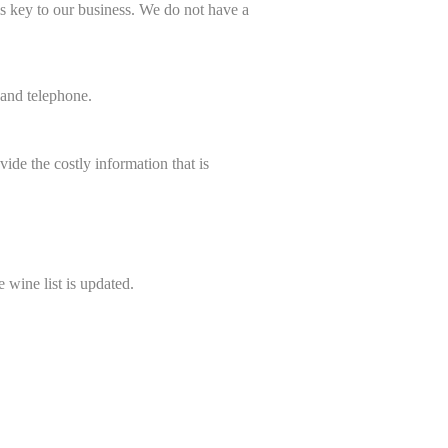
is key to our business.
We do not have a
and telephone.
ide the costly information that is
 wine list is updated.