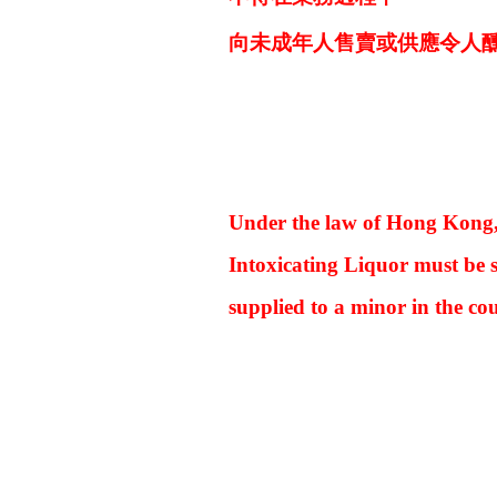
向未成年人售賣或供應令人
Under the law of Hong Kong
Intoxicating Liquor must be s
supplied to a minor in the cou