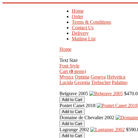
Home
Order
Terms & Conditions
Contact Us
Delivery
Mailing List
Home
Text Size
Font Style
Cart (
0
items)
Mynxx
Optima
Geneva
Helvetica
Lucida
Georgia
Trebuchet
Palatino
Belgrave 2005
$470.0
Pontet Canet 2018
Domaine de Chevalier 2002
Lagrange 2002
$590.