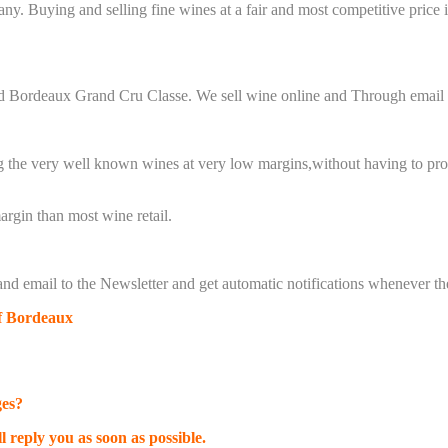
any.
Buying and selling fine wines at a fair and most competitive price 
red Bordeaux Grand Cru Classe.
We sell wine online and Through email 
g the very well known wines at very low margins,
without having to prov
rgin than most wine retail.
nd email to the
Newsletter
and get automatic notifications whenever the
of Bordeaux
ges?
l reply you as soon as possible.