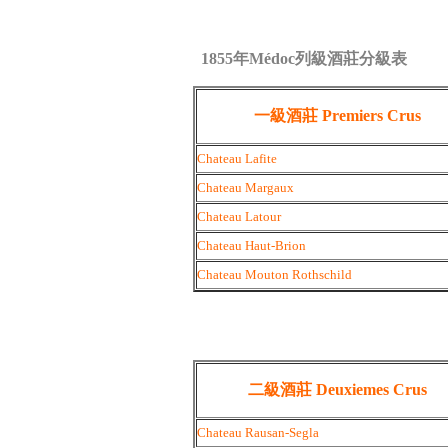
1855年Médoc列級酒莊分級表
一級酒莊 Premiers Crus
Chateau Lafite
Chateau Margaux
Chateau Latour
Chateau Haut-Brion
Chateau Mouton Rothschild
二級酒莊 Deuxiemes Crus
Chateau Rausan-Segla