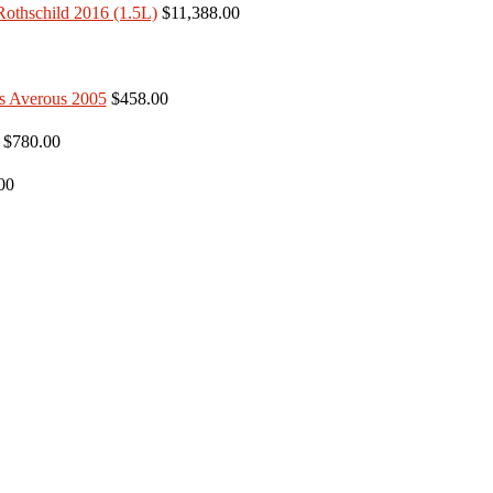
$11,388.00
$458.00
$780.00
00