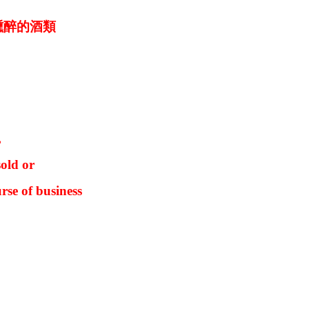
醺醉的酒類
,
old or
rse of business