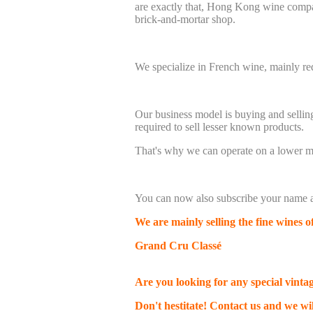
are exactly that, Hong Kong wine comp
brick-and-mortar shop.
We specialize in French wine, mainly 
Our business model is buying and sellin
required to sell lesser known products.
That's why we can operate on a lower ma
You can now also subscribe your name a
We are mainly selling the fine wines 
Grand Cru
Classé
Are you looking for any special vinta
Don't hestitate! Contact us and we wil