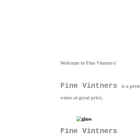
Welcome to
Fine Vintners
!
Fine Vintners
is a pre
wines at great price.
Fine Vintners