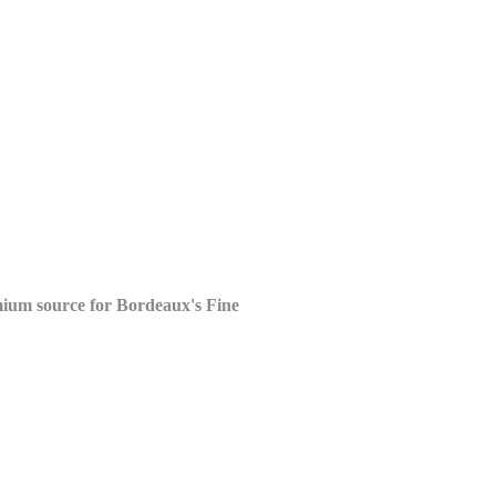
mium source for
Bordeaux's Fine