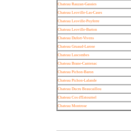
Chateau Rauzan-Gassies
Chateau Leoville-Las-Cases
Chateau Leoville-Poyferre
Chateau Leoville-Barton
Chateau Dufort-Vivens
Chateau Gruaud-Larose
Chateau Lascombes
Chateau Brane-Cantenac
Chateau Pichon-Baron
Chateau Pichon-Lalande
Chateau Ducru Beaucaillou
Chateau Cos d'Estournel
Chateau Montrose