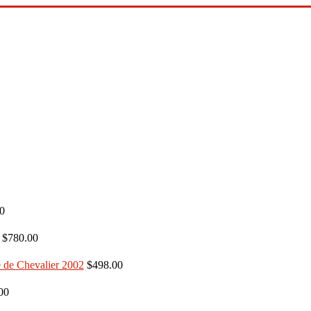
0
$780.00
$498.00
00