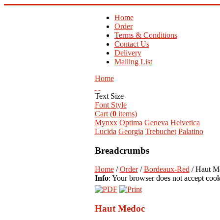
Home
Order
Terms & Conditions
Contact Us
Delivery
Mailing List
Home
Text Size
Font Style
Cart (
0
items)
Mynxx
Optima
Geneva
Helvetica
Lucida
Georgia
Trebuchet
Palatino
Breadcrumbs
Home
/
Order
/
Bordeaux-Red
/ Haut M
Info
: Your browser does not accept cook
Haut Medoc