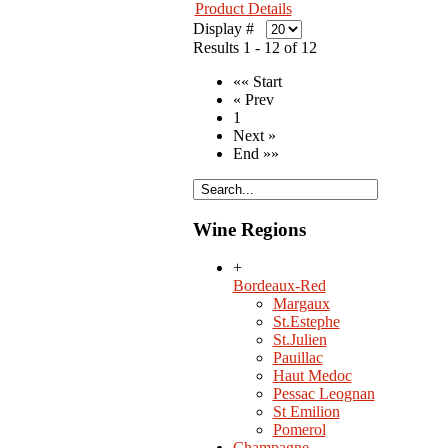
Product Details
Display #
Results 1 - 12 of 12
«« Start
« Prev
1
Next »
End »»
Wine Regions
+
Bordeaux-Red
Margaux
St.Estephe
St.Julien
Pauillac
Haut Medoc
Pessac Leognan
St Emilion
Pomerol
Champagne