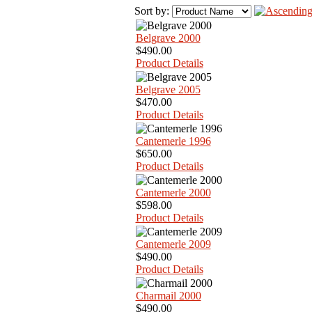
Sort by:
Belgrave 2000
$490.00
Product Details
Belgrave 2005
$470.00
Product Details
Cantemerle 1996
$650.00
Product Details
Cantemerle 2000
$598.00
Product Details
Cantemerle 2009
$490.00
Product Details
Charmail 2000
$490.00