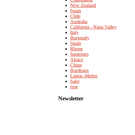
New Zealand
Spain
Chile
Australia
California - Napa Valley
Italy
Burgundy
Spain
Rhone
Sauternes
Alsace
China
Bordeaux
Listrac-Medoc
Sake
rose
Newsletter