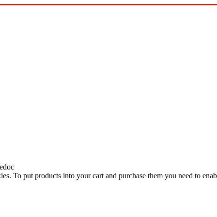
edoc
ies. To put products into your cart and purchase them you need to enab