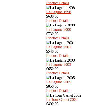
Product Details
La Lagune 1998
$630.00
Product Details
La Lagune 2000
$730.00
Product Details
La Lagune 2001
$540.00
Product Details
La Lagune 2003
$650.00
Product Details
La Lagune 2005
$850.00
Product Details
La Tour Carnet 2002
$490.00