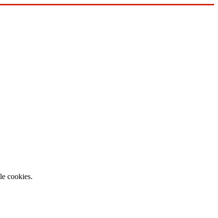
le cookies.