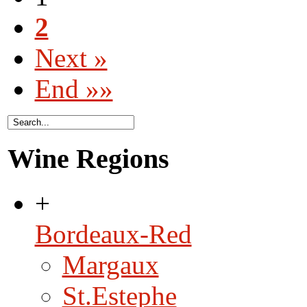
2
Next »
End »»
Wine Regions
+
Bordeaux-Red
Margaux
St.Estephe