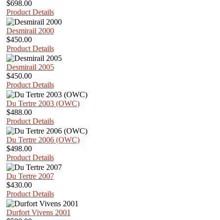
$698.00
Product Details
Desmirail 2000
$450.00
Product Details
Desmirail 2005
$450.00
Product Details
Du Tertre 2003 (OWC)
$488.00
Product Details
Du Tertre 2006 (OWC)
$498.00
Product Details
Du Tertre 2007
$430.00
Product Details
Durfort Vivens 2001