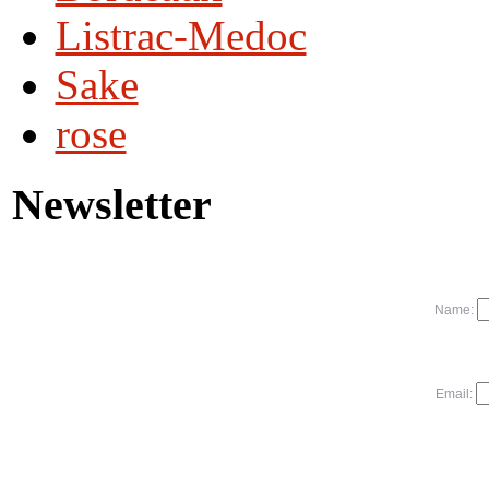
Listrac-Medoc
Sake
rose
Newsletter
Name:
Email: