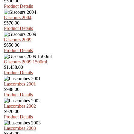
$590.00
Product Details
Giscours 2004
$570.00
Product Details
Giscours 2009
$650.00
Product Details
Giscours 2009 1500ml
$1,438.00
Product Details
Lascombes 2001
$988.00
Product Details
Lascombes 2002
$920.00
Product Details
Lascombes 2003
$850.00