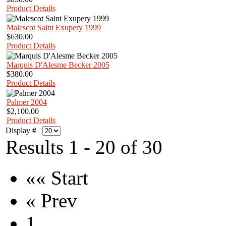
Product Details
Malescot Saint Exupery 1999
$630.00
Product Details
Marquis D'Alesme Becker 2005
$380.00
Product Details
Palmer 2004
$2,100.00
Product Details
Display #
Results 1 - 20 of 30
«« Start
« Prev
1