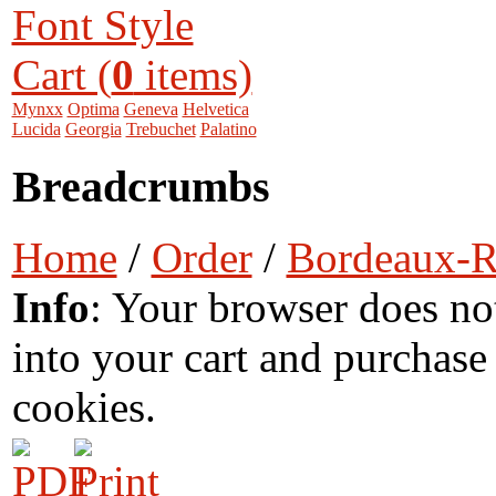
Font Style
Cart (
0
items)
Mynxx
Optima
Geneva
Helvetica
Lucida
Georgia
Trebuchet
Palatino
Breadcrumbs
Home
/
Order
/
Bordeaux-
Info
: Your browser does no
into your cart and purchase
cookies.