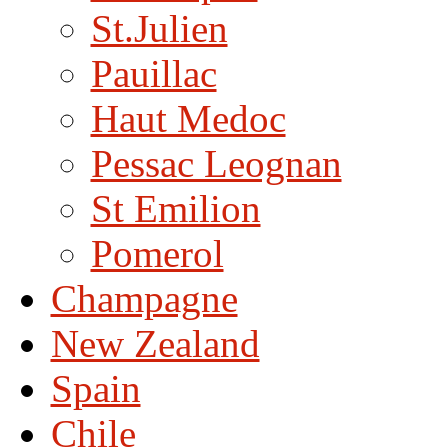
St.Julien
Pauillac
Haut Medoc
Pessac Leognan
St Emilion
Pomerol
Champagne
New Zealand
Spain
Chile