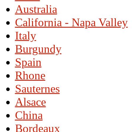
Australia
California - Napa Valley
Italy
Burgundy
Spain
Rhone
Sauternes
Alsace
China
Bordeaux