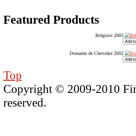
Featured Products
Belgrave 2005
Domaine de Chevalier 2002
Top
Copyright © 2009-2010 Fine
reserved.