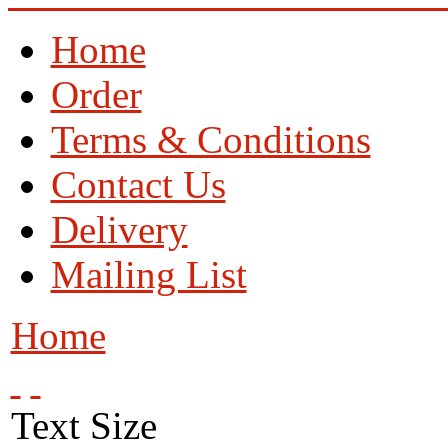
Home
Order
Terms & Conditions
Contact Us
Delivery
Mailing List
Home
Text Size