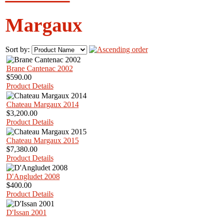
Margaux
Sort by:
Brane Cantenac 2002
$590.00
Product Details
Chateau Margaux 2014
$3,200.00
Product Details
Chateau Margaux 2015
$7,380.00
Product Details
D'Angludet 2008
$400.00
Product Details
D'Issan 2001