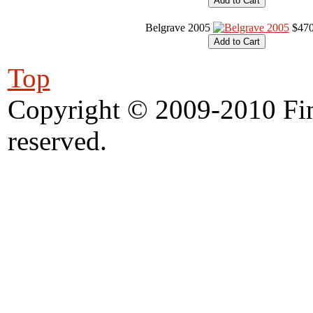
Belgrave 2005
$470
Top
Copyright © 2009-2010 Fine
reserved.