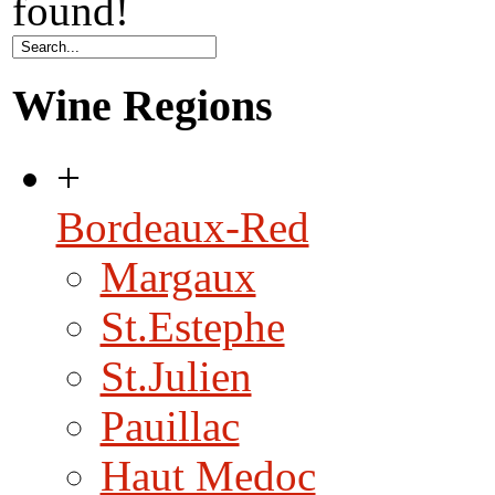
found!
Wine Regions
+
Bordeaux-Red
Margaux
St.Estephe
St.Julien
Pauillac
Haut Medoc