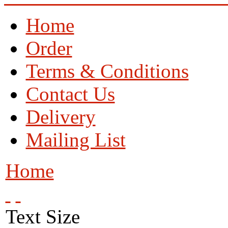
Home
Order
Terms & Conditions
Contact Us
Delivery
Mailing List
Home
Text Size