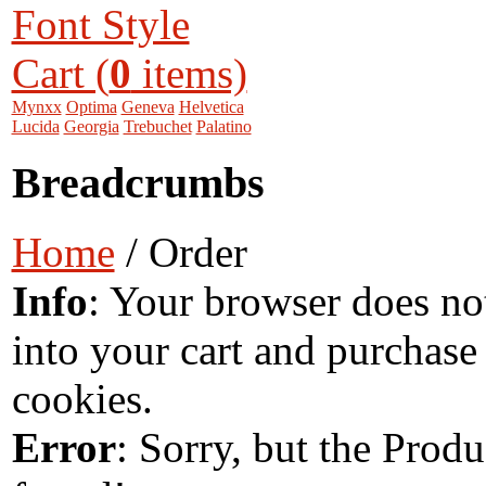
Font Style
Cart (
0
items)
Mynxx
Optima
Geneva
Helvetica
Lucida
Georgia
Trebuchet
Palatino
Breadcrumbs
Home
/ Order
Info
: Your browser does no
into your cart and purchase
cookies.
Error
: Sorry, but the Prod