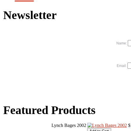
Newsletter
Name:
Email:
Featured Products
Lynch Bages 2002
$