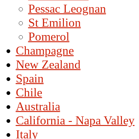
Pessac Leognan
St Emilion
Pomerol
Champagne
New Zealand
Spain
Chile
Australia
California - Napa Valley
Italy