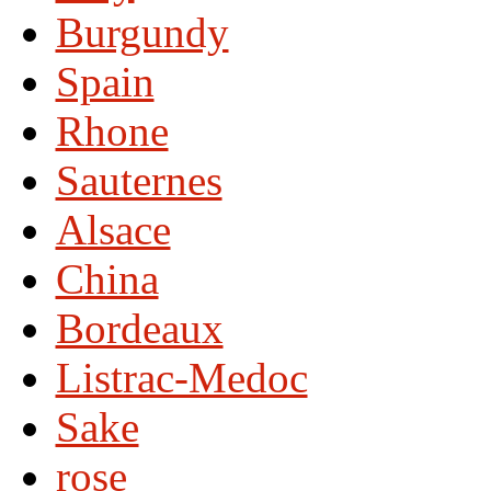
Burgundy
Spain
Rhone
Sauternes
Alsace
China
Bordeaux
Listrac-Medoc
Sake
rose