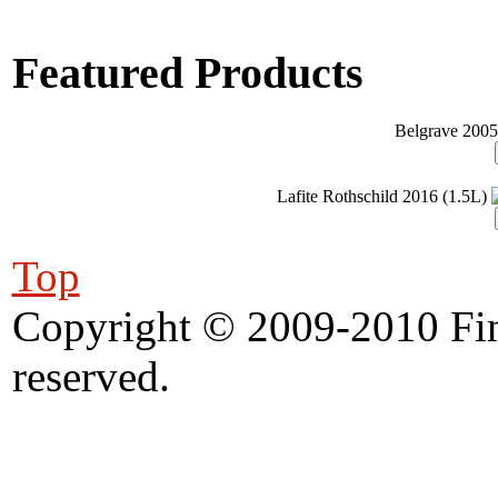
Featured Products
Belgrave 2005
Lafite Rothschild 2016 (1.5L)
Top
Copyright © 2009-2010 Fine
reserved.