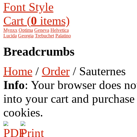
Font Style
Cart (
0
items)
Mynxx
Optima
Geneva
Helvetica
Lucida
Georgia
Trebuchet
Palatino
Breadcrumbs
Home
/
Order
/ Sauternes
Info
: Your browser does no
into your cart and purchase
cookies.