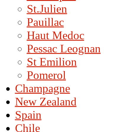
St.Julien
Pauillac
Haut Medoc
Pessac Leognan
St Emilion
Pomerol
Champagne
New Zealand
Spain
Chile