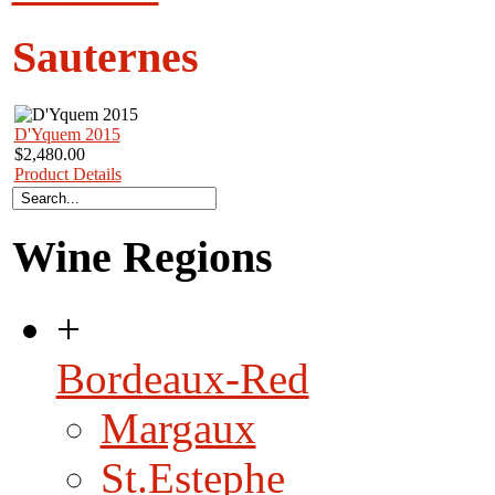
Sauternes
D'Yquem 2015
$2,480.00
Product Details
Wine Regions
+
Bordeaux-Red
Margaux
St.Estephe