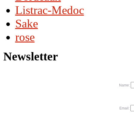
Listrac-Medoc
Sake
rose
Newsletter
Name:
Email: