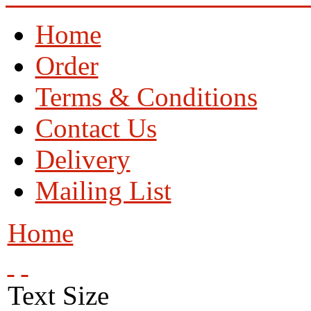
Home
Order
Terms & Conditions
Contact Us
Delivery
Mailing List
Home
Text Size