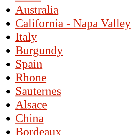
Australia
California - Napa Valley
Italy
Burgundy
Spain
Rhone
Sauternes
Alsace
China
Bordeaux