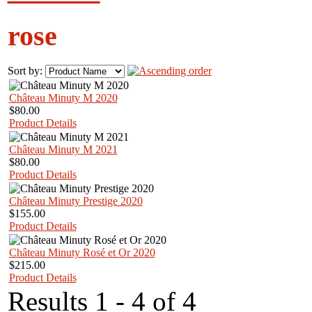
rose
Sort by:
Château Minuty M 2020
$80.00
Product Details
Château Minuty M 2021
$80.00
Product Details
Château Minuty Prestige 2020
$155.00
Product Details
Château Minuty Rosé et Or 2020
$215.00
Product Details
Results 1 - 4 of 4