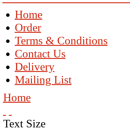
Home
Order
Terms & Conditions
Contact Us
Delivery
Mailing List
Home
Text Size