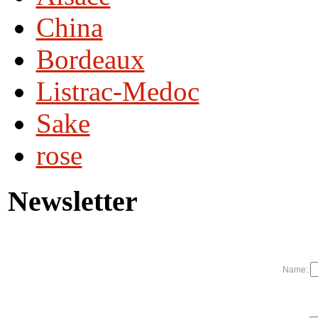
China
Bordeaux
Listrac-Medoc
Sake
rose
Newsletter
Name: