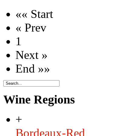
«« Start
« Prev
1
Next »
End »»
Wine Regions
+
Bordeaux-Red