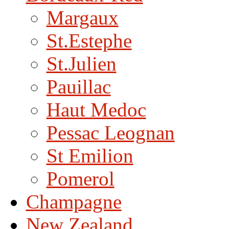
Margaux
St.Estephe
St.Julien
Pauillac
Haut Medoc
Pessac Leognan
St Emilion
Pomerol
Champagne
New Zealand