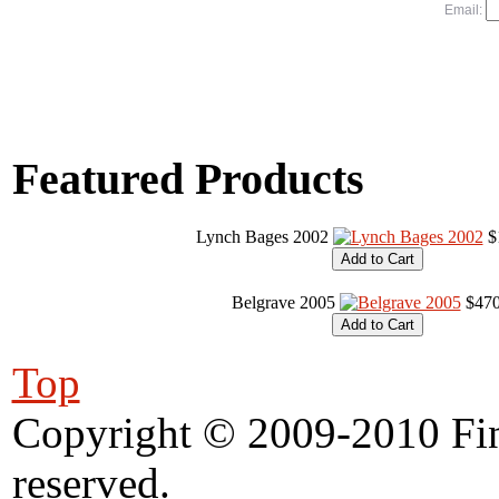
Email:
Featured Products
Lynch Bages 2002
$
Belgrave 2005
$470
Top
Copyright © 2009-2010 Fine
reserved.