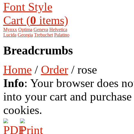
Font Style
Cart (
0
items)
Mynxx
Optima
Geneva
Helvetica
Lucida
Georgia
Trebuchet
Palatino
Breadcrumbs
Home
/
Order
/ rose
Info
: Your browser does no
into your cart and purchase
cookies.