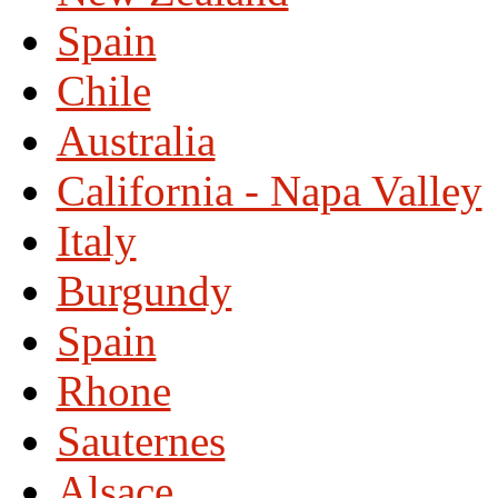
Spain
Chile
Australia
California - Napa Valley
Italy
Burgundy
Spain
Rhone
Sauternes
Alsace